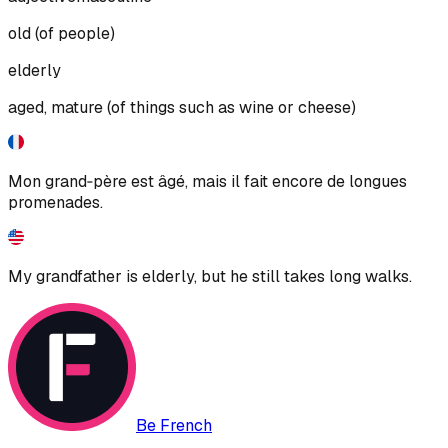
old (of people)
elderly
aged, mature (of things such as wine or cheese)
Mon grand‑père est âgé, mais il fait encore de longues
promenades.
My grandfather is elderly, but he still takes long walks.
Be French