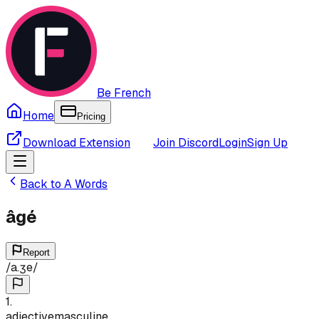
Be French
Home
Pricing
Download Extension
Join Discord
Login
Sign Up
Back to
A
Words
âgé
Report
/
a.ʒe
/
1
.
adjective
masculine