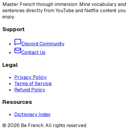
Master French through immersion. Mine vocabulary and
sentences directly from YouTube and Netflix content you
enjoy.
Support
Discord Community
Contact Us
Legal
Privacy Policy
Terms of Service
Refund Policy
Resources
Dictionary Index
©
2026
Be French. All rights reserved.