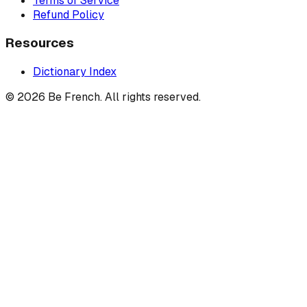
Terms of Service
Refund Policy
Resources
Dictionary Index
©
2026
Be French. All rights reserved.