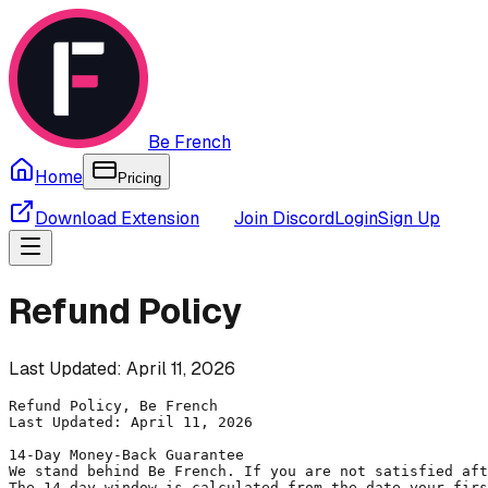
Be French
Home
Pricing
Download Extension
Join Discord
Login
Sign Up
Refund Policy
Last Updated: April 11, 2026
Refund Policy, Be French

Last Updated: April 11, 2026

14-Day Money-Back Guarantee

We stand behind Be French. If you are not satisfied aft
The 14-day window is calculated from the date your firs