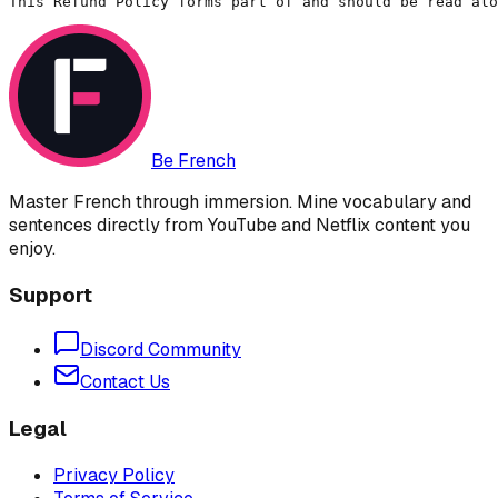
This Refund Policy forms part of and should be read alo
Be French
Master French through immersion. Mine vocabulary and
sentences directly from YouTube and Netflix content you
enjoy.
Support
Discord Community
Contact Us
Legal
Privacy Policy