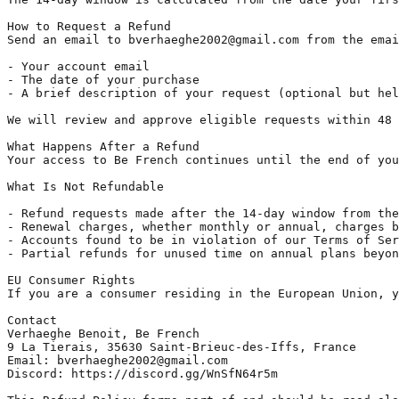
How to Request a Refund

Send an email to bverhaeghe2002@gmail.com from the emai
- Your account email

- The date of your purchase

- A brief description of your request (optional but hel
We will review and approve eligible requests within 48 
What Happens After a Refund

Your access to Be French continues until the end of you
What Is Not Refundable

- Refund requests made after the 14-day window from the
- Renewal charges, whether monthly or annual, charges b
- Accounts found to be in violation of our Terms of Ser
- Partial refunds for unused time on annual plans beyon
EU Consumer Rights

If you are a consumer residing in the European Union, y
Contact

Verhaeghe Benoit, Be French

9 La Tierais, 35630 Saint-Brieuc-des-Iffs, France

Email: bverhaeghe2002@gmail.com

Discord: https://discord.gg/WnSfN64r5m
