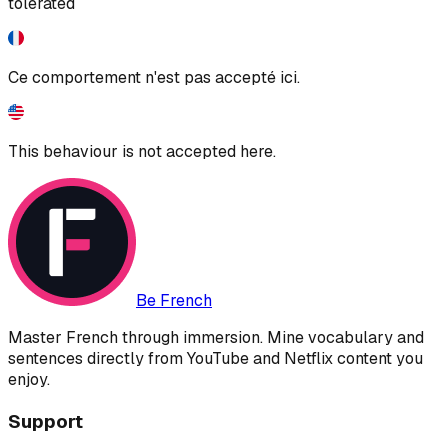
tolerated
Ce comportement n'est pas accepté ici.
This behaviour is not accepted here.
Be French
Master French through immersion. Mine vocabulary and
sentences directly from YouTube and Netflix content you
enjoy.
Support