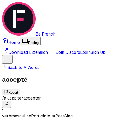
Be French
Home
Pricing
Download Extension
Join Discord
Login
Sign Up
Back to
A
Words
accepté
Report
/
ak.sɛp.te
/
accepter
1
.
verb
masculine
Participle
1st
Past
Sing