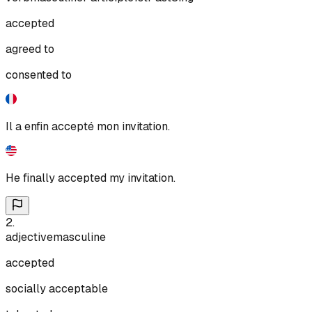
accepted
agreed to
consented to
Il a enfin accepté mon invitation.
He finally accepted my invitation.
2
.
adjective
masculine
accepted
socially acceptable