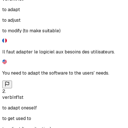
to adapt
to adjust
to modify (to make suitable)
Il faut adapter le logiciel aux besoins des utilisateurs.
You need to adapt the software to the users' needs.
2
.
verb
Inf
1st
to adapt oneself
to get used to