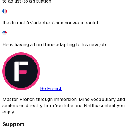
to adjust (to a situation)
Il a du mal à s'adapter à son nouveau boulot.
He is having a hard time adapting to his new job.
Be French
Master French through immersion. Mine vocabulary and
sentences directly from YouTube and Netflix content you
enjoy.
Support