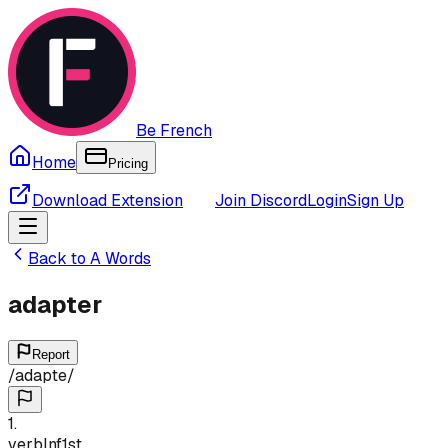
Be French
Home
Pricing
Download Extension
Join Discord
Login
Sign Up
Back to
A
Words
adapter
Report
/
adapte
/
1
.
verb
Inf
1st