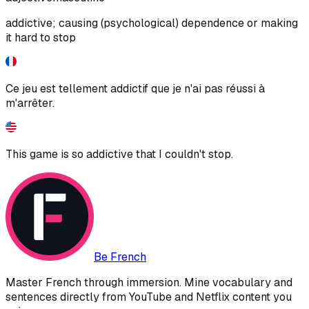
addictive; causing (psychological) dependence or making
it hard to stop
Ce jeu est tellement addictif que je n'ai pas réussi à
m'arrêter.
This game is so addictive that I couldn't stop.
Be French
Master French through immersion. Mine vocabulary and
sentences directly from YouTube and Netflix content you