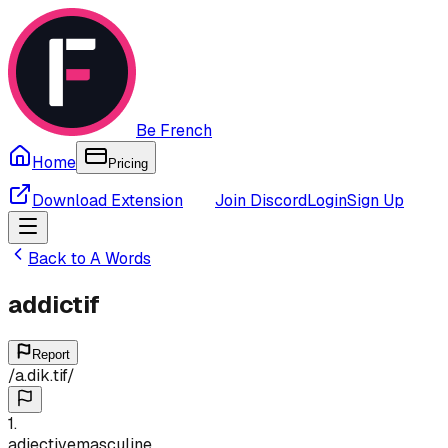
Be French
Home
Pricing
Download Extension
Join Discord
Login
Sign Up
Back to
A
Words
addictif
Report
/
a.dik.tif
/
1
.
adjective
masculine