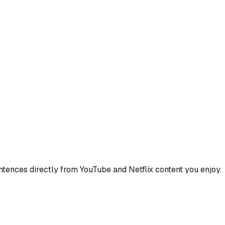
ences directly from YouTube and Netflix content you enjoy.