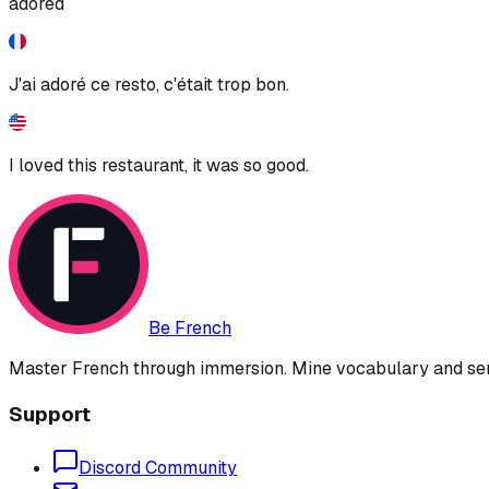
adored
J'ai adoré ce resto, c'était trop bon.
I loved this restaurant, it was so good.
Be French
Master French through immersion. Mine vocabulary and sent
Support
Discord Community