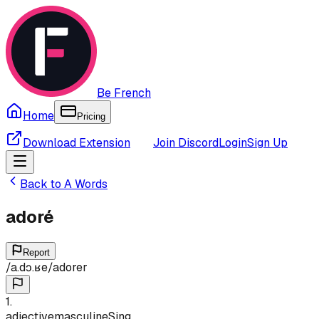
Be French
Home
Pricing
Download Extension
Join Discord
Login
Sign Up
Back to
A
Words
adoré
Report
/
a.dɔ.ʁe
/
adorer
1
.
adjective
masculine
Sing