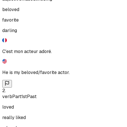
beloved
favorite
darling
C'est mon acteur adoré.
He is my beloved/favorite actor.
2
.
verb
Part
1st
Past
loved
really liked