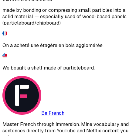
made by bonding or compressing small particles into a
solid material — especially used of wood-based panels
(particleboard/chipboard)
On a acheté une étagère en bois agglomérée.
We bought a shelf made of particleboard.
Be French
Master French through immersion. Mine vocabulary and
sentences directly from YouTube and Netflix content you