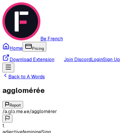
Be French
Home
Pricing
Download Extension
Join Discord
Login
Sign Up
Back to
A
Words
agglomérée
Report
/
a.ɡlɔ.me.ʁe
/
agglomérer
1
.
adjective
feminine
Sing