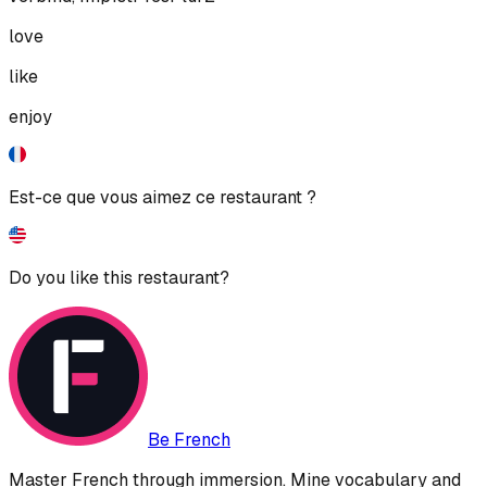
love
like
enjoy
Est-ce que vous aimez ce restaurant ?
Do you like this restaurant?
Be French
Master French through immersion. Mine vocabulary and