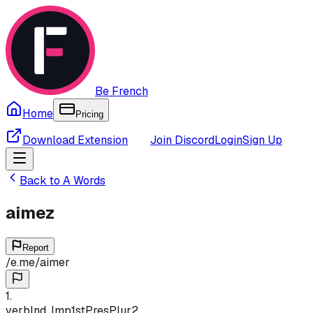
Be French
Home
Pricing
Download Extension
Join Discord
Login
Sign Up
Back to
A
Words
aimez
Report
/
e.me
/
aimer
1
.
verb
Ind, Imp
1st
Pres
Plur
2