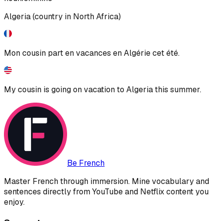
Algeria (country in North Africa)
Mon cousin part en vacances en Algérie cet été.
My cousin is going on vacation to Algeria this summer.
Be French
Master French through immersion. Mine vocabulary and
sentences directly from YouTube and Netflix content you
enjoy.