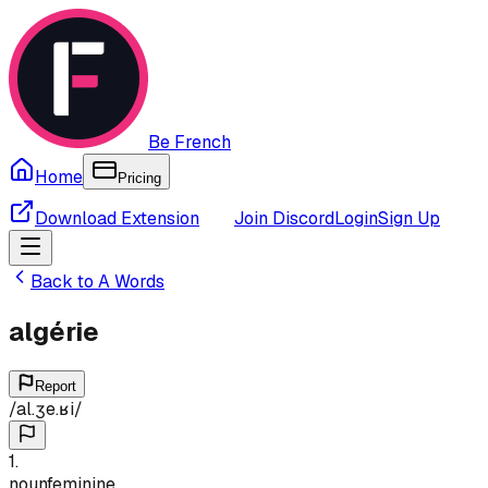
Be French
Home
Pricing
Download Extension
Join Discord
Login
Sign Up
Back to
A
Words
algérie
Report
/
al.ʒe.ʁi
/
1
.
noun
feminine