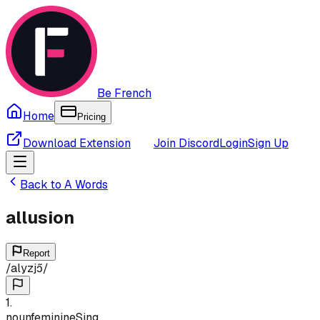
Be French
Home
Pricing
Download Extension
Join Discord
Login
Sign Up
Back to
A
Words
allusion
Report
/
alyzjɔ̃
/
1
.
noun
feminine
Sing