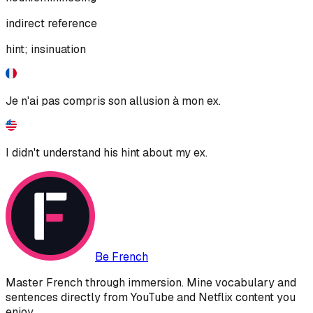
indirect reference
hint; insinuation
Je n'ai pas compris son allusion à mon ex.
I didn't understand his hint about my ex.
Be French
Master French through immersion. Mine vocabulary and
sentences directly from YouTube and Netflix content you
enjoy.