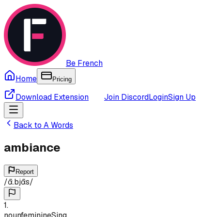
Be French
Home
Pricing
Download Extension
Join Discord
Login
Sign Up
Back to
A
Words
ambiance
Report
/
ɑ̃.bjɑ̃s
/
1
.
noun
feminine
Sing