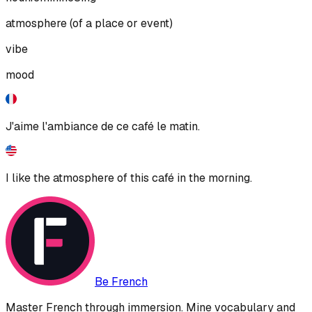
atmosphere (of a place or event)
vibe
mood
J'aime l'ambiance de ce café le matin.
I like the atmosphere of this café in the morning.
Be French
Master French through immersion. Mine vocabulary and