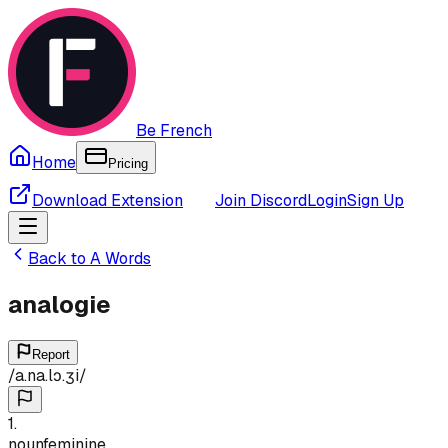
Be French
Home
Pricing
Download Extension
Join Discord
Login
Sign Up
Back to
A
Words
analogie
Report
/
a.na.lɔ.ʒi
/
1
.
noun
feminine