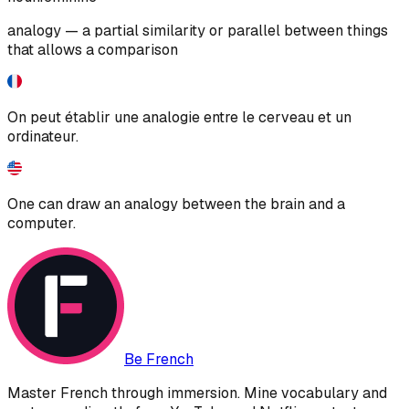
analogy — a partial similarity or parallel between things
that allows a comparison
On peut établir une analogie entre le cerveau et un
ordinateur.
One can draw an analogy between the brain and a
computer.
Be French
Master French through immersion. Mine vocabulary and