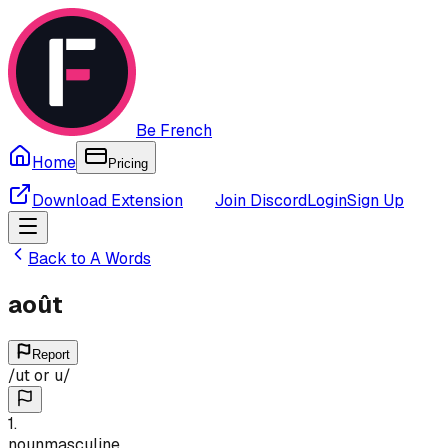
Be French
Home
Pricing
Download Extension
Join Discord
Login
Sign Up
Back to
A
Words
août
Report
/
ut or u
/
1
.
noun
masculine