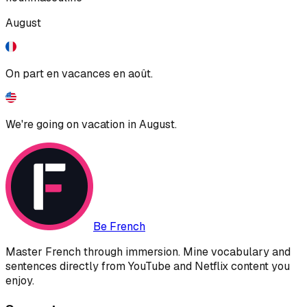
August
On part en vacances en août.
We're going on vacation in August.
Be French
Master French through immersion. Mine vocabulary and
sentences directly from YouTube and Netflix content you
enjoy.