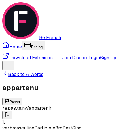
Be French
Home
Pricing
Download Extension
Join Discord
Login
Sign Up
Back to
A
Words
appartenu
Report
/
a.paʁ.tə.ny
/
appartenir
1
.
verb
masculine
Participle
3rd
Past
Sing