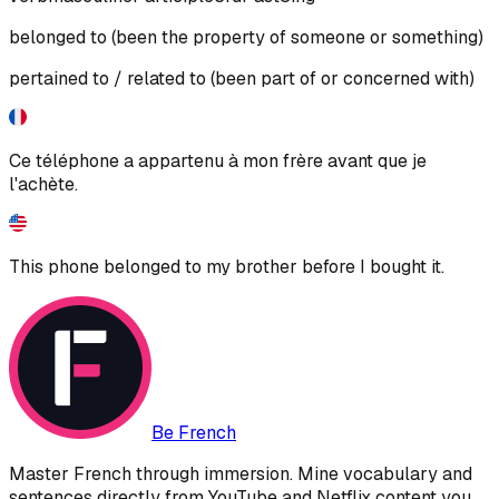
belonged to (been the property of someone or something)
pertained to / related to (been part of or concerned with)
Ce téléphone a appartenu à mon frère avant que je
l'achète.
This phone belonged to my brother before I bought it.
Be French
Master French through immersion. Mine vocabulary and
sentences directly from YouTube and Netflix content you