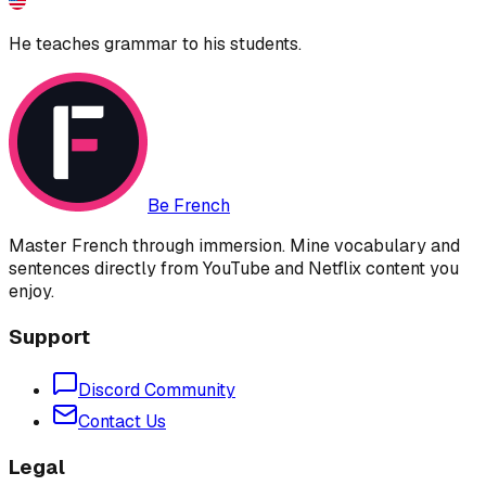
He teaches grammar to his students.
Be French
Master French through immersion. Mine vocabulary and
sentences directly from YouTube and Netflix content you
enjoy.
Support
Discord Community
Contact Us
Legal