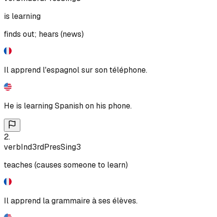
is learning
finds out; hears (news)
Il apprend l'espagnol sur son téléphone.
He is learning Spanish on his phone.
2
.
verb
Ind
3rd
Pres
Sing
3
teaches (causes someone to learn)
Il apprend la grammaire à ses élèves.