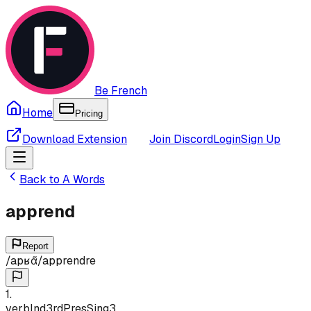
Be French
Home
Pricing
Download Extension
Join Discord
Login
Sign Up
Back to
A
Words
apprend
Report
/
apʁɑ̃
/
apprendre
1
.
verb
Ind
3rd
Pres
Sing
3