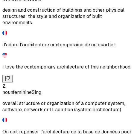
design and construction of buildings and other physical
structures; the style and organization of built
environments
J'adore l'architecture contemporaine de ce quartier.
I love the contemporary architecture of this neighborhood.
2
.
noun
feminine
Sing
overall structure or organization of a computer system,
software, network or IT solution (system architecture)
On doit repenser l'architecture de la base de données pour