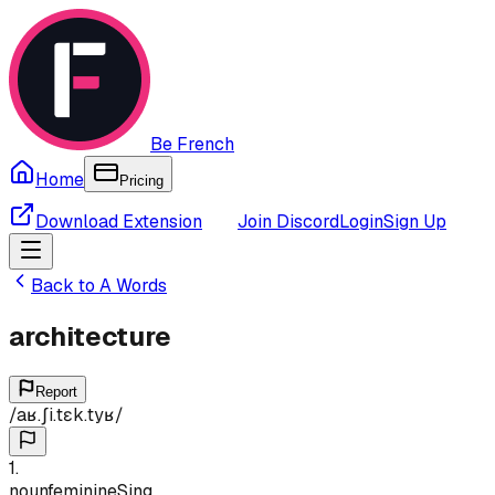
Be French
Home
Pricing
Download Extension
Join Discord
Login
Sign Up
Back to
A
Words
architecture
Report
/
aʁ.ʃi.tɛk.tyʁ
/
1
.
noun
feminine
Sing