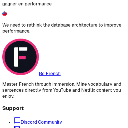
gagner en performance.
We need to rethink the database architecture to improve
performance.
Be French
Master French through immersion. Mine vocabulary and
sentences directly from YouTube and Netflix content you
enjoy.
Support
Discord Community