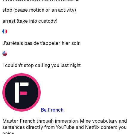
stop (cease motion or an activity)
arrest (take into custody)
J'arrêtais pas de t'appeler hier soir.
I couldn't stop calling you last night.
Be French
Master French through immersion. Mine vocabulary and
sentences directly from YouTube and Netflix content you
enjoy.