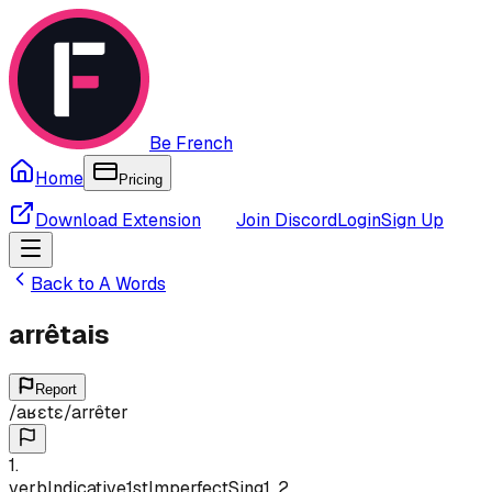
Be French
Home
Pricing
Download Extension
Join Discord
Login
Sign Up
Back to
A
Words
arrêtais
Report
/
aʁɛtɛ
/
arrêter
1
.
verb
Indicative
1st
Imperfect
Sing
1, 2