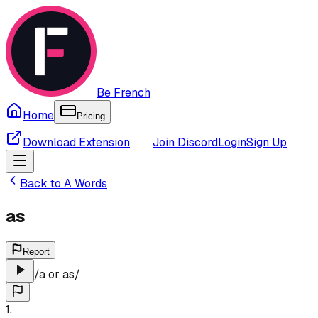
Be French
Home
Pricing
Download Extension
Join Discord
Login
Sign Up
Back to
A
Words
as
Report
/
a or as
/
1
.