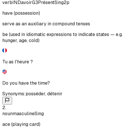
verb
IND
avoir
G3
Présent
Sing
2p
have (possession)
serve as an auxiliary in compound tenses
be (used in idiomatic expressions to indicate states — e.g.
hunger, age, cold)
Tu as l'heure ?
Do you have the time?
Synonyms:
posséder
,
détenir
2
.
noun
masculine
Sing
ace (playing card)