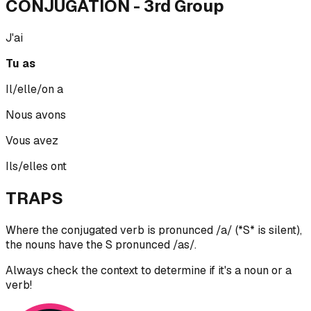
CONJUGATION
- 3rd Group
J'ai
Tu as
Il/elle/on a
Nous avons
Vous avez
Ils/elles ont
TRAPS
Where the conjugated verb is pronunced /a/ (*S* is silent),
the nouns have the S pronunced /as/.
Always check the context to determine if it's a noun or a
verb!