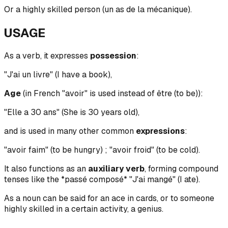
Or a highly skilled person (un as de la mécanique).
USAGE
As a verb, it expresses
possession
:
"J'ai un livre" (I have a book),
Age
(in French "avoir" is used instead of être (to be)):
"Elle a 30 ans" (She is 30 years old),
and is used in many other common
expressions
:
"avoir faim" (to be hungry) ; "avoir froid" (to be cold).
It also functions as an
auxiliary verb
, forming compound
tenses like the *passé composé* "J'ai mangé" (I ate).
As a noun can be said for an ace in cards, or to someone
highly skilled in a certain activity, a genius.