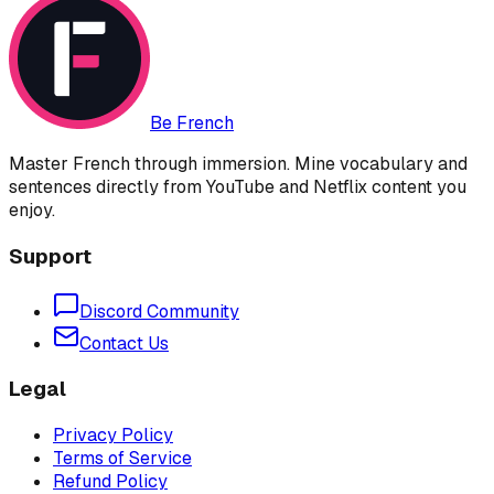
Be French
Master French through immersion. Mine vocabulary and
sentences directly from YouTube and Netflix content you
enjoy.
Support
Discord Community
Contact Us
Legal
Privacy Policy
Terms of Service
Refund Policy