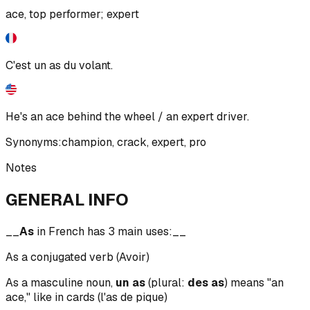
ace, top performer; expert
C'est un as du volant.
He's an ace behind the wheel / an expert driver.
Synonyms:
champion
,
crack
,
expert
,
pro
Notes
GENERAL INFO
__
As
in French has 3 main uses:__
As a conjugated verb (Avoir)
As a masculine noun,
un as
(plural:
des as
) means "an
ace," like in cards (l'as de pique)