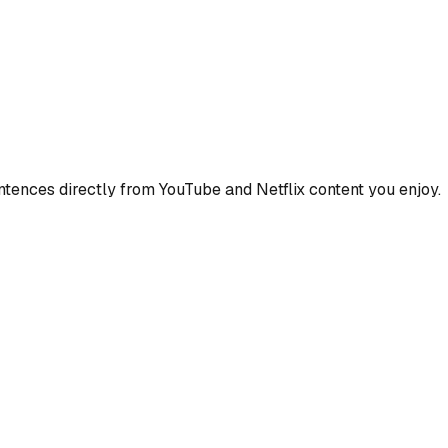
ences directly from YouTube and Netflix content you enjoy.