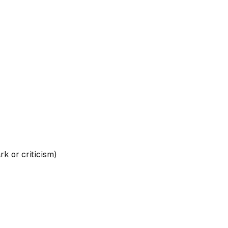
rk or criticism)