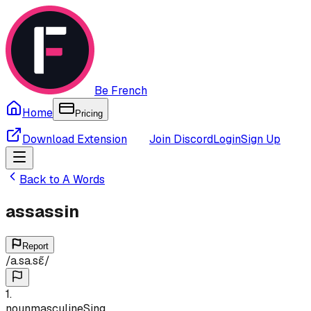
Be French
Home
Pricing
Download Extension
Join Discord
Login
Sign Up
Back to
A
Words
assassin
Report
/
a.sa.sɛ̃
/
1
.
noun
masculine
Sing