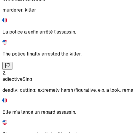
murderer, killer
La police a enfin arrêté l'assassin.
The police finally arrested the killer.
2
.
adjective
Sing
deadly; cutting; extremely harsh (figurative, e.g. a look, rema
Elle m'a lancé un regard assassin.