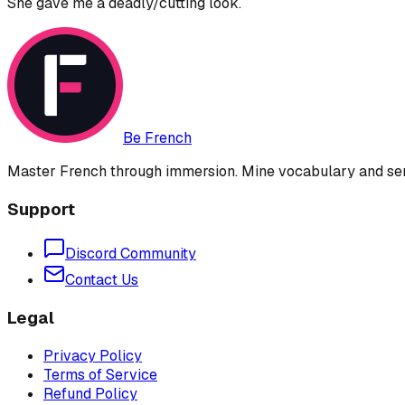
She gave me a deadly/cutting look.
Be French
Master French through immersion. Mine vocabulary and sent
Support
Discord Community
Contact Us
Legal
Privacy Policy
Terms of Service
Refund Policy