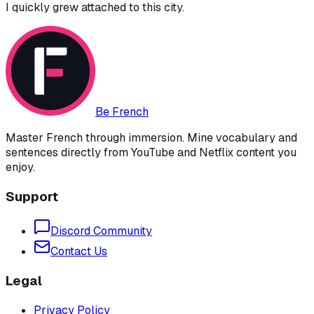
I quickly grew attached to this city.
Be French
Master French through immersion. Mine vocabulary and
sentences directly from YouTube and Netflix content you
enjoy.
Support
Discord Community
Contact Us
Legal
Privacy Policy