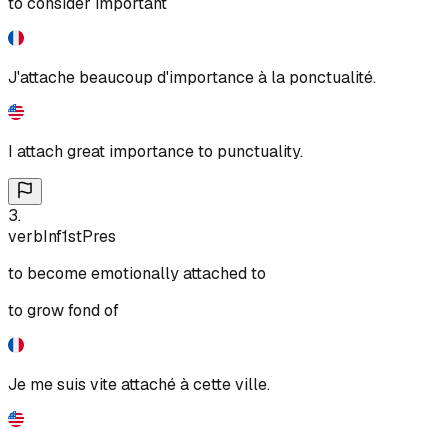
to consider important
J'attache beaucoup d'importance à la ponctualité.
I attach great importance to punctuality.
3
.
verb
Inf
1st
Pres
to become emotionally attached to
to grow fond of
Je me suis vite attaché à cette ville.