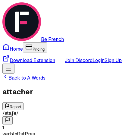
Be French
Home
Pricing
Download Extension
Join Discord
Login
Sign Up
Back to
A
Words
attacher
Report
/
ataʃe
/
1
.
verb
Inf
1st
Pres