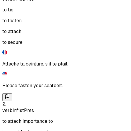
to tie
to fasten
to attach
to secure
Attache ta ceinture, s'il te plaît.
Please fasten your seatbelt.
2
.
verb
Inf
1st
Pres
to attach importance to