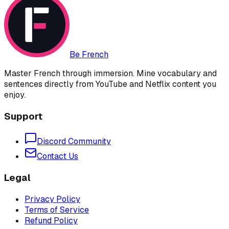
Be French
Master French through immersion. Mine vocabulary and
sentences directly from YouTube and Netflix content you
enjoy.
Support
Discord Community
Contact Us
Legal
Privacy Policy
Terms of Service
Refund Policy