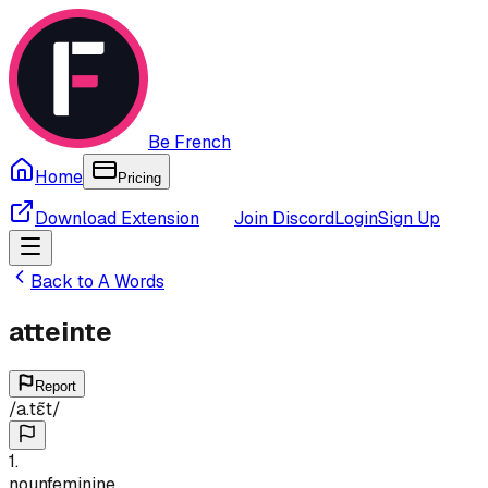
Be French
Home
Pricing
Download Extension
Join Discord
Login
Sign Up
Back to
A
Words
atteinte
Report
/
a.tɛ̃t
/
1
.
noun
feminine