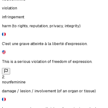
violation
infringement
harm (to rights, reputation, privacy, integrity)
C'est une grave atteinte à la liberté d'expression.
This is a serious violation of freedom of expression.
2
.
noun
feminine
damage / lesion / involvement (of an organ or tissue)