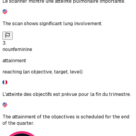
Le scanner montre une atteinte pulmonaire importante.
The scan shows significant lung involvement.
3
.
noun
feminine
attainment
reaching (an objective, target, level)
L'atteinte des objectifs est prévue pour la fin du trimestre.
The attainment of the objectives is scheduled for the end
of the quarter.