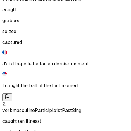
caught
grabbed
seized
captured
J'ai attrapé le ballon au dernier moment.
I caught the ball at the last moment.
2
.
verb
masculine
Participle
1st
Past
Sing
caught (an illness)