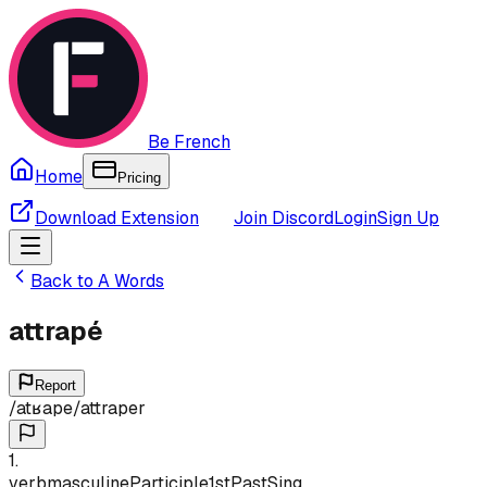
Be French
Home
Pricing
Download Extension
Join Discord
Login
Sign Up
Back to
A
Words
attrapé
Report
/
atʁape
/
attraper
1
.
verb
masculine
Participle
1st
Past
Sing