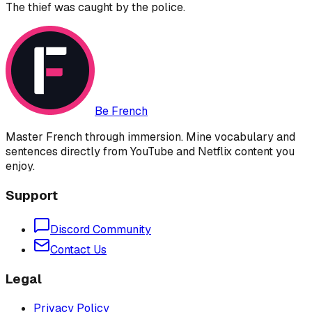
The thief was caught by the police.
Be French
Master French through immersion. Mine vocabulary and
sentences directly from YouTube and Netflix content you
enjoy.
Support
Discord Community
Contact Us
Legal
Privacy Policy