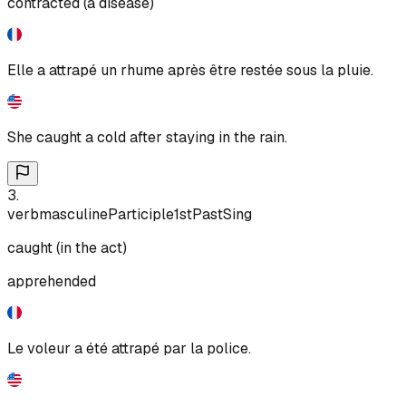
contracted (a disease)
Elle a attrapé un rhume après être restée sous la pluie.
She caught a cold after staying in the rain.
3
.
verb
masculine
Participle
1st
Past
Sing
caught (in the act)
apprehended
Le voleur a été attrapé par la police.