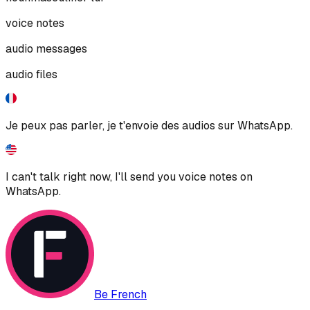
voice notes
audio messages
audio files
Je peux pas parler, je t'envoie des audios sur WhatsApp.
I can't talk right now, I'll send you voice notes on
WhatsApp.
Be French