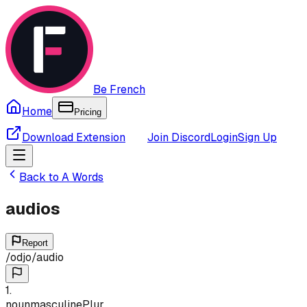
Be French
Home
Pricing
Download Extension
Join Discord
Login
Sign Up
Back to
A
Words
audios
Report
/
odjo
/
audio
1
.
noun
masculine
Plur