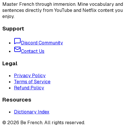
Master French through immersion. Mine vocabulary and
sentences directly from YouTube and Netflix content you
enjoy.
Support
Discord Community
Contact Us
Legal
Privacy Policy
Terms of Service
Refund Policy
Resources
Dictionary Index
©
2026
Be French. All rights reserved.