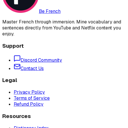
Be French
Master French through immersion. Mine vocabulary and
sentences directly from YouTube and Netflix content you
enjoy.
Support
Discord Community
Contact Us
Legal
Privacy Policy
Terms of Service
Refund Policy
Resources