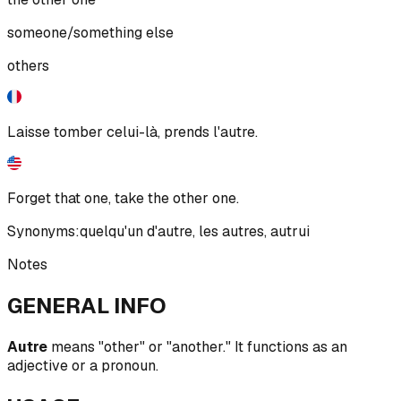
someone/something else
others
Laisse tomber celui-là, prends l'autre.
Forget that one, take the other one.
Synonyms:
quelqu'un d'autre
,
les autres
,
autrui
Notes
GENERAL INFO
Autre
means "other" or "another." It functions as an
adjective or a pronoun.