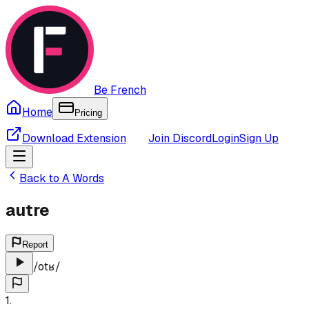
Be French
Home
Pricing
Download Extension
Join Discord
Login
Sign Up
Back to
A
Words
autre
Report
/
otʁ
/
1
.