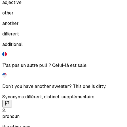
adjective
other
another
different
additional
T'as pas un autre pull ? Celui-là est sale.
Don't you have another sweater? This one is dirty.
Synonyms:
différent
,
distinct
,
supplémentaire
2
.
pronoun
the other one