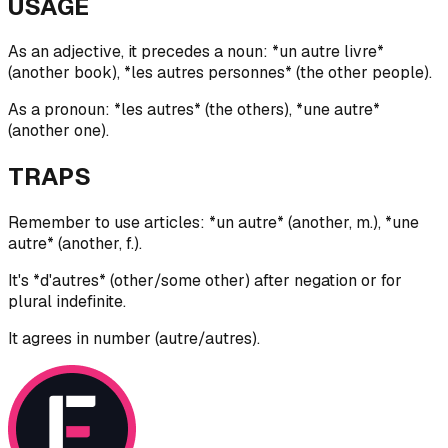
USAGE
As an adjective, it precedes a noun: *un autre livre*
(another book), *les autres personnes* (the other people).
As a pronoun: *les autres* (the others), *une autre*
(another one).
TRAPS
Remember to use articles: *un autre* (another, m.), *une
autre* (another, f.).
It's *d'autres* (other/some other) after negation or for
plural indefinite.
It agrees in number (autre/autres).