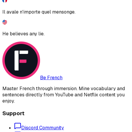
Il avale n'importe quel mensonge.
He believes any lie.
Be French
Master French through immersion. Mine vocabulary and
sentences directly from YouTube and Netflix content you
enjoy.
Support
Discord Community