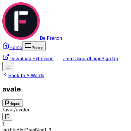
Be French
Home
Pricing
Download Extension
Join Discord
Login
Sign Up
Back to
A
Words
avale
Report
/
aval
/
avaler
1
.
verb
Ind
1st
Pres
Sing
1, 3