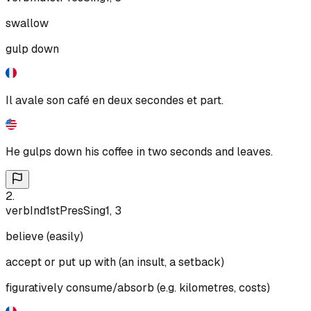
swallow
gulp down
Il avale son café en deux secondes et part.
He gulps down his coffee in two seconds and leaves.
2
.
verb
Ind
1st
Pres
Sing
1, 3
believe (easily)
accept or put up with (an insult, a setback)
figuratively consume/absorb (e.g. kilometres, costs)