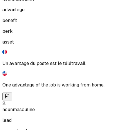
advantage
benefit
perk
asset
Un avantage du poste est le télétravail.
One advantage of the job is working from home.
2
.
noun
masculine
lead