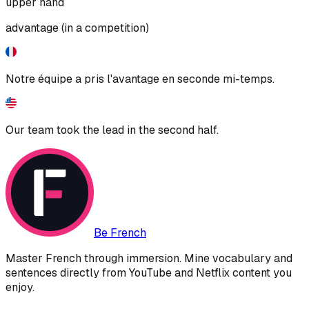
upper hand
advantage (in a competition)
Notre équipe a pris l'avantage en seconde mi-temps.
Our team took the lead in the second half.
Be French
Master French through immersion. Mine vocabulary and
sentences directly from YouTube and Netflix content you
enjoy.