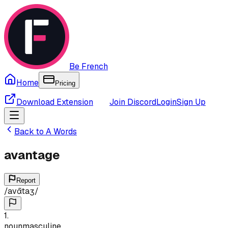
Be French
Home
Pricing
Download Extension
Join Discord
Login
Sign Up
Back to
A
Words
avantage
Report
/
avɑ̃taʒ
/
1
.
noun
masculine