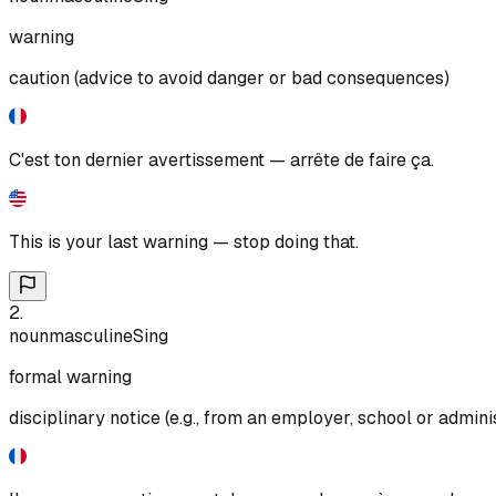
warning
caution (advice to avoid danger or bad consequences)
C'est ton dernier avertissement — arrête de faire ça.
This is your last warning — stop doing that.
2
.
noun
masculine
Sing
formal warning
disciplinary notice (e.g., from an employer, school or admini