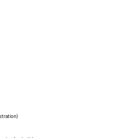
stration)