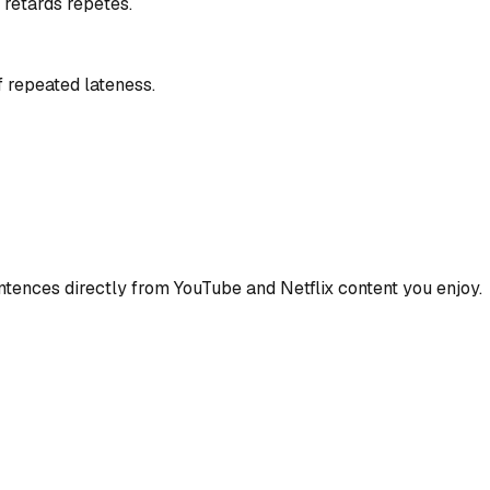
 retards répétés.
 repeated lateness.
ences directly from YouTube and Netflix content you enjoy.