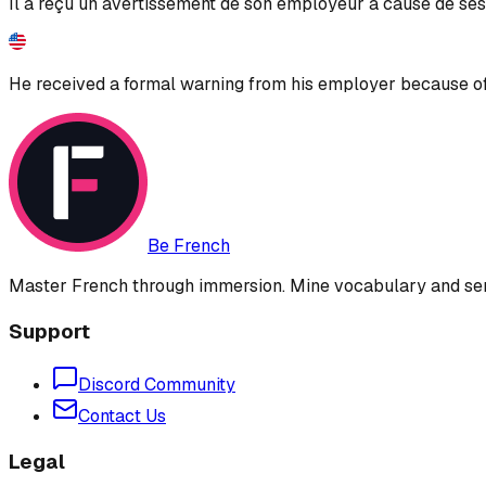
Il a reçu un avertissement de son employeur à cause de ses
He received a formal warning from his employer because of
Be French
Master French through immersion. Mine vocabulary and sent
Support
Discord Community
Contact Us
Legal