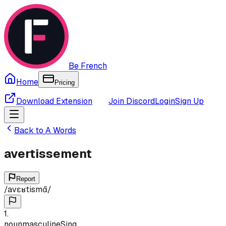
Be French
Home
Pricing
Download Extension
Join Discord
Login
Sign Up
Back to
A
Words
avertissement
Report
/
avɛʁtismɑ̃
/
1
.
noun
masculine
Sing