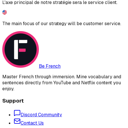
L'axe principal de notre stratégie sera le service client.
The main focus of our strategy will be customer service.
Be French
Master French through immersion. Mine vocabulary and
sentences directly from YouTube and Netflix content you
enjoy.
Support
Discord Community
Contact Us