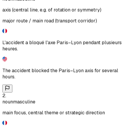
axis (central line, e.g. of rotation or symmetry)
major route / main road (transport corridor)
L'accident a bloqué l'axe Paris–Lyon pendant plusieurs
heures.
The accident blocked the Paris–Lyon axis for several
hours.
2
.
noun
masculine
main focus, central theme or strategic direction