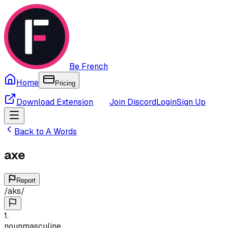
Be French
Home
Pricing
Download Extension
Join Discord
Login
Sign Up
Back to
A
Words
axe
Report
/
aks
/
1
.
noun
masculine