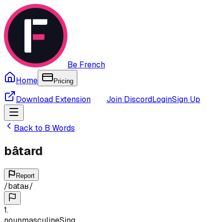
Be French
Home
Pricing
Download Extension
Join Discord
Login
Sign Up
Back to
B
Words
bâtard
Report
/
bataʁ
/
1
.
noun
masculine
Sing