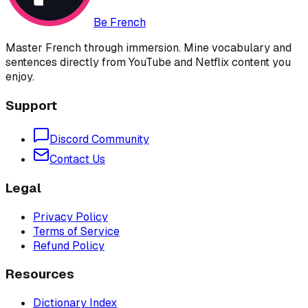
Be French
Master French through immersion. Mine vocabulary and
sentences directly from YouTube and Netflix content you
enjoy.
Support
Discord Community
Contact Us
Legal
Privacy Policy
Terms of Service
Refund Policy
Resources
Dictionary Index