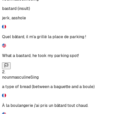
bastard (insult)
jerk, asshole
Quel bâtard, il m'a grillé la place de parking !
What a bastard, he took my parking spot!
2
.
noun
masculine
Sing
a type of bread (between a baguette and a boule)
À la boulangerie j'ai pris un bâtard tout chaud.