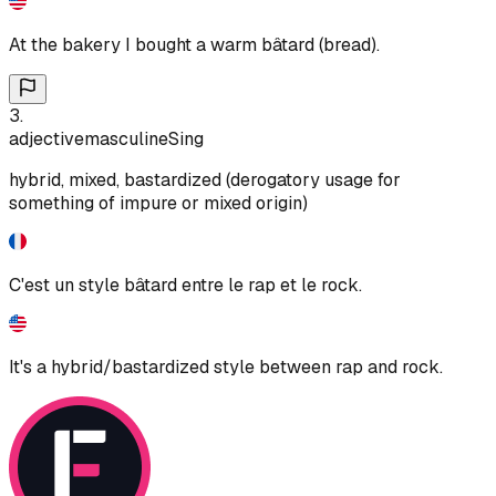
At the bakery I bought a warm bâtard (bread).
3
.
adjective
masculine
Sing
hybrid, mixed, bastardized (derogatory usage for
something of impure or mixed origin)
C'est un style bâtard entre le rap et le rock.
It's a hybrid/bastardized style between rap and rock.