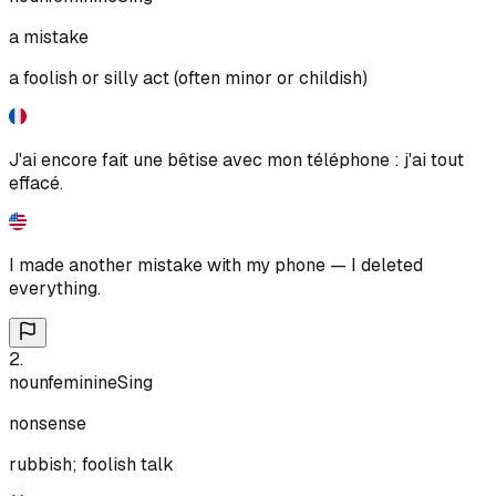
a mistake
a foolish or silly act (often minor or childish)
J'ai encore fait une bêtise avec mon téléphone : j'ai tout
effacé.
I made another mistake with my phone — I deleted
everything.
2
.
noun
feminine
Sing
nonsense
rubbish; foolish talk