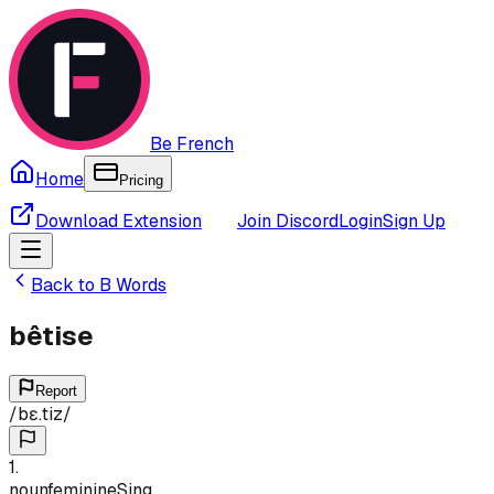
Be French
Home
Pricing
Download Extension
Join Discord
Login
Sign Up
Back to
B
Words
bêtise
Report
/
bɛ.tiz
/
1
.
noun
feminine
Sing