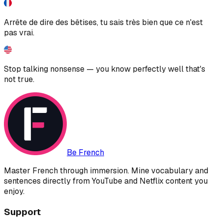
Arrête de dire des bêtises, tu sais très bien que ce n'est
pas vrai.
Stop talking nonsense — you know perfectly well that's
not true.
Be French
Master French through immersion. Mine vocabulary and
sentences directly from YouTube and Netflix content you
enjoy.
Support