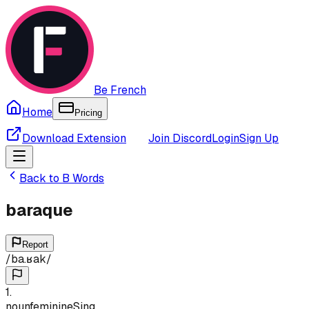
Be French
Home
Pricing
Download Extension
Join Discord
Login
Sign Up
Back to
B
Words
baraque
Report
/
ba.ʁak
/
1
.
noun
feminine
Sing