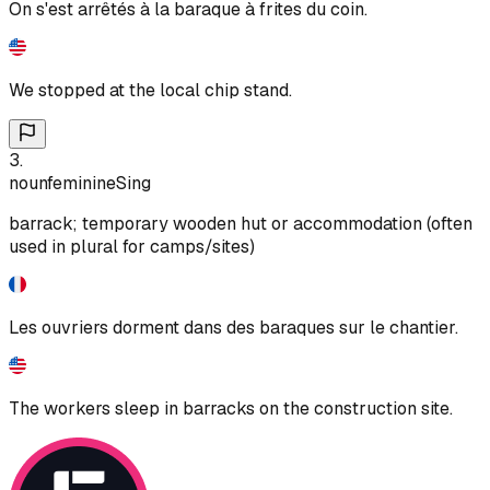
On s'est arrêtés à la baraque à frites du coin.
We stopped at the local chip stand.
3
.
noun
feminine
Sing
barrack; temporary wooden hut or accommodation (often
used in plural for camps/sites)
Les ouvriers dorment dans des baraques sur le chantier.
The workers sleep in barracks on the construction site.