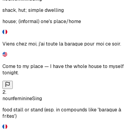
shack, hut; simple dwelling
house; (informal) one's place/home
Viens chez moi, j'ai toute la baraque pour moi ce soir.
Come to my place — I have the whole house to myself
tonight.
2
.
noun
feminine
Sing
food stall or stand (esp. in compounds like 'baraque à
frites')