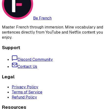
Be French
Master French through immersion. Mine vocabulary and
sentences directly from YouTube and Netflix content you
enjoy.
Support
Discord Community
Contact Us
Legal
Privacy Policy
Terms of Service
Refund Policy
Resources