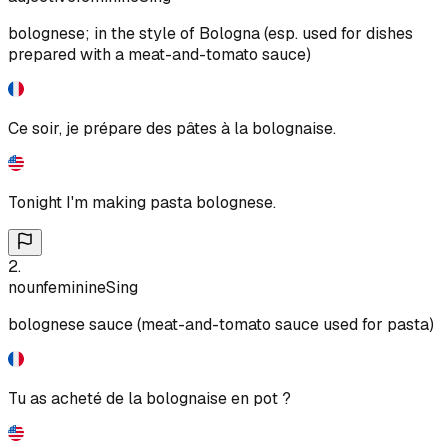
bolognese; in the style of Bologna (esp. used for dishes
prepared with a meat-and-tomato sauce)
Ce soir, je prépare des pâtes à la bolognaise.
Tonight I'm making pasta bolognese.
2
.
noun
feminine
Sing
bolognese sauce (meat-and-tomato sauce used for pasta)
Tu as acheté de la bolognaise en pot ?