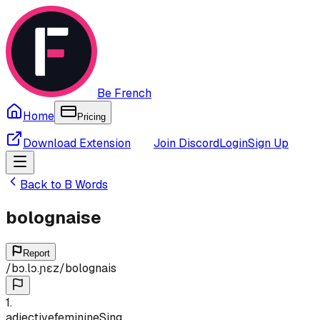
Be French
Home
Pricing
Download Extension
Join Discord
Login
Sign Up
Back to
B
Words
bolognaise
Report
/
bɔ.lɔ.ɲɛz
/
bolognais
1
.
adjective
feminine
Sing