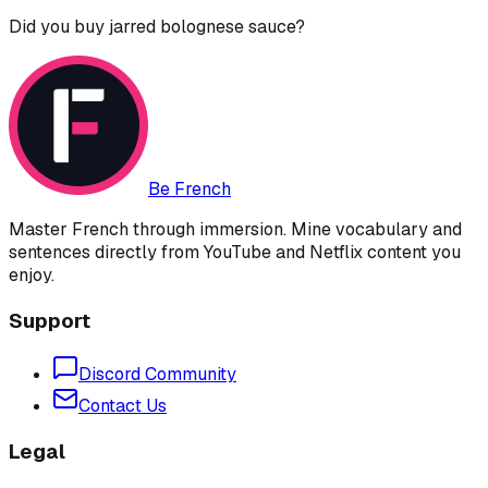
Did you buy jarred bolognese sauce?
Be French
Master French through immersion. Mine vocabulary and
sentences directly from YouTube and Netflix content you
enjoy.
Support
Discord Community
Contact Us
Legal