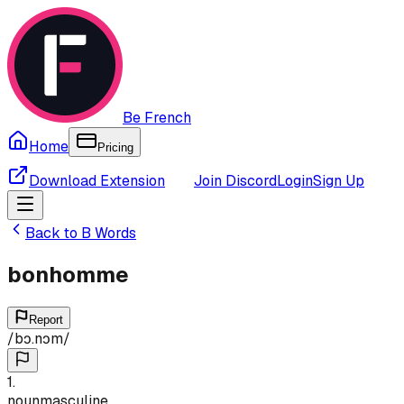
Be French
Home
Pricing
Download Extension
Join Discord
Login
Sign Up
Back to
B
Words
bonhomme
Report
/
bɔ.nɔm
/
1
.
noun
masculine