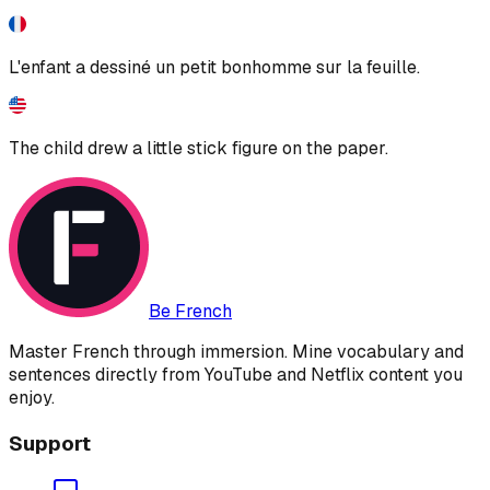
L'enfant a dessiné un petit bonhomme sur la feuille.
The child drew a little stick figure on the paper.
Be French
Master French through immersion. Mine vocabulary and
sentences directly from YouTube and Netflix content you
enjoy.
Support