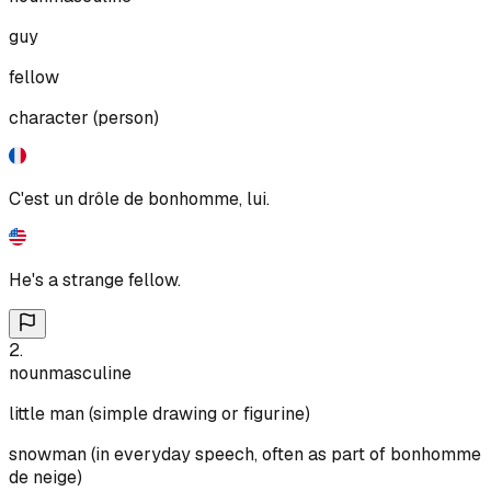
guy
fellow
character (person)
C'est un drôle de bonhomme, lui.
He's a strange fellow.
2
.
noun
masculine
little man (simple drawing or figurine)
snowman (in everyday speech, often as part of bonhomme
de neige)