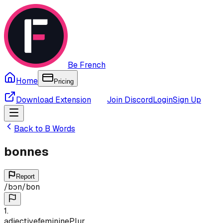
Be French
Home
Pricing
Download Extension
Join Discord
Login
Sign Up
Back to
B
Words
bonnes
Report
/
bɔn
/
bon
1
.
adjective
feminine
Plur