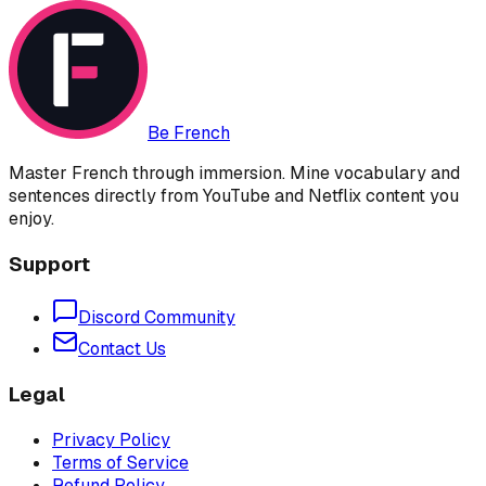
Be French
Master French through immersion. Mine vocabulary and
sentences directly from YouTube and Netflix content you
enjoy.
Support
Discord Community
Contact Us
Legal
Privacy Policy
Terms of Service
Refund Policy