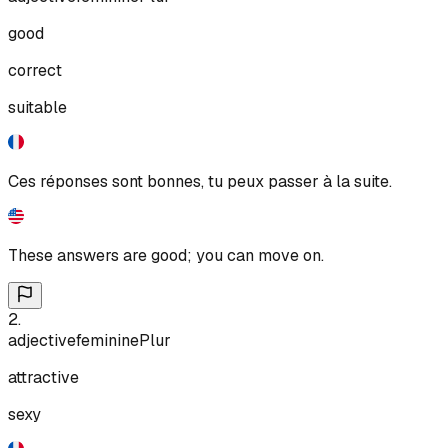
good
correct
suitable
Ces réponses sont bonnes, tu peux passer à la suite.
These answers are good; you can move on.
2
.
adjective
feminine
Plur
attractive
sexy