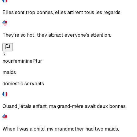
Elles sont trop bonnes, elles attirent tous les regards.
They're so hot; they attract everyone's attention.
3
.
noun
feminine
Plur
maids
domestic servants
Quand j'étais enfant, ma grand‑mère avait deux bonnes.
When I was a child, my grandmother had two maids.