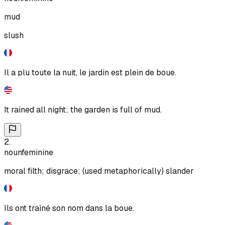
mud
slush
Il a plu toute la nuit, le jardin est plein de boue.
It rained all night; the garden is full of mud.
2
.
noun
feminine
moral filth; disgrace; (used metaphorically) slander
Ils ont traîné son nom dans la boue.