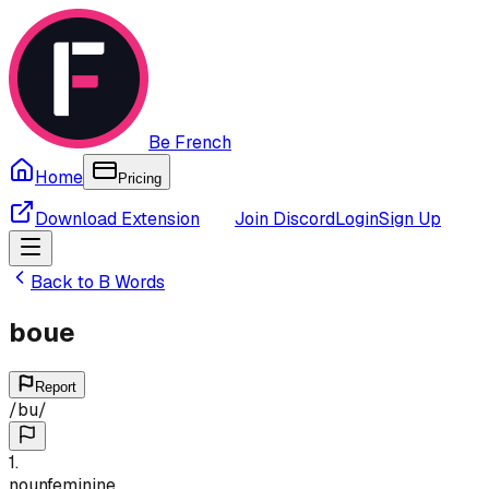
Be French
Home
Pricing
Download Extension
Join Discord
Login
Sign Up
Back to
B
Words
boue
Report
/
bu
/
1
.
noun
feminine