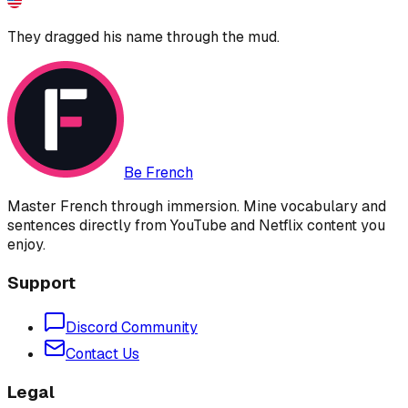
They dragged his name through the mud.
Be French
Master French through immersion. Mine vocabulary and
sentences directly from YouTube and Netflix content you
enjoy.
Support
Discord Community
Contact Us
Legal