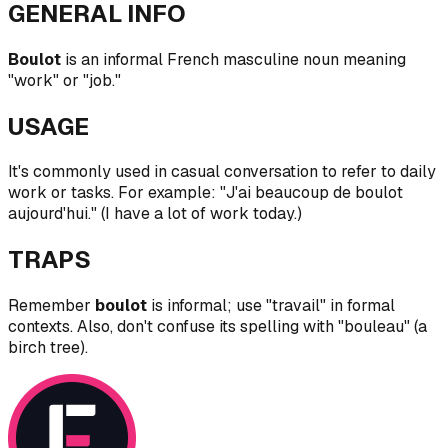
GENERAL INFO
Boulot
is an informal French masculine noun meaning
"work" or "job."
USAGE
It's commonly used in casual conversation to refer to daily
work or tasks. For example: "J'ai beaucoup de boulot
aujourd'hui." (I have a lot of work today.)
TRAPS
Remember
boulot
is informal; use "travail" in formal
contexts. Also, don't confuse its spelling with "bouleau" (a
birch tree).