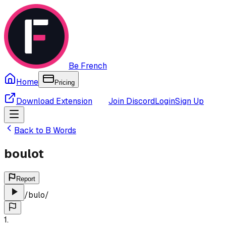
Be French
Home
Pricing
Download Extension
Join Discord
Login
Sign Up
Back to
B
Words
boulot
Report
/
bulo
/
1
.