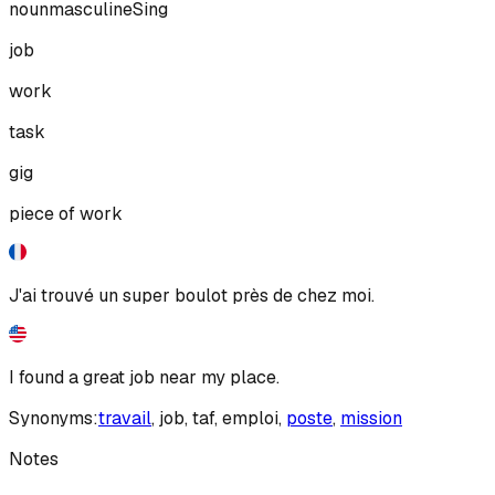
noun
masculine
Sing
job
work
task
gig
piece of work
J'ai trouvé un super boulot près de chez moi.
I found a great job near my place.
Synonyms:
travail
,
job
,
taf
,
emploi
,
poste
,
mission
Notes