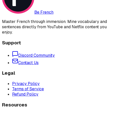
Be French
Master French through immersion. Mine vocabulary and
sentences directly from YouTube and Netflix content you
enjoy.
Support
Discord Community
Contact Us
Legal
Privacy Policy
Terms of Service
Refund Policy
Resources