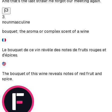
And that's the last straw! He forgot our meeting again.
3
.
noun
masculine
bouquet; the aroma or complex scent of a wine
Le bouquet de ce vin révèle des notes de fruits rouges et
d'épices.
The bouquet of this wine reveals notes of red fruit and
spice.