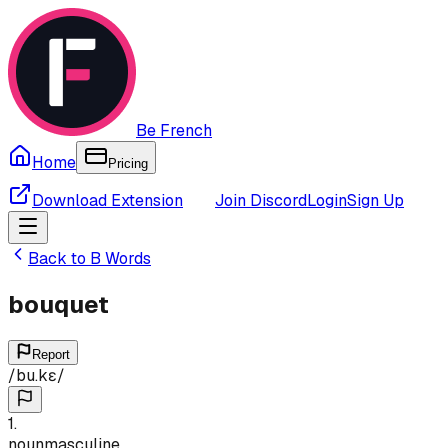
Be French
Home
Pricing
Download Extension
Join Discord
Login
Sign Up
Back to
B
Words
bouquet
Report
/
bu.kɛ
/
1
.
noun
masculine