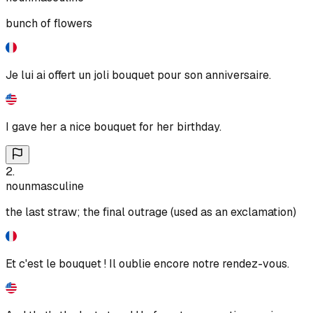
bunch of flowers
Je lui ai offert un joli bouquet pour son anniversaire.
I gave her a nice bouquet for her birthday.
2
.
noun
masculine
the last straw; the final outrage (used as an exclamation)
Et c'est le bouquet ! Il oublie encore notre rendez-vous.