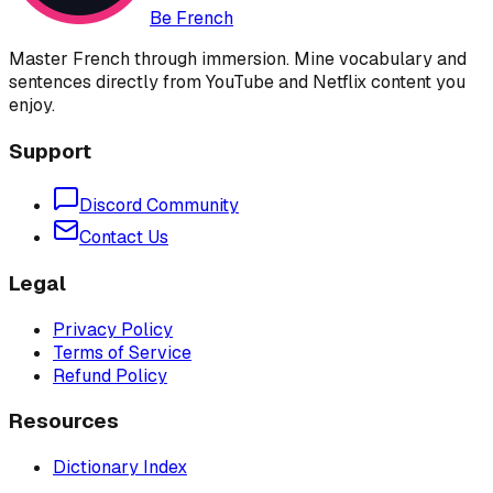
Be French
Master French through immersion. Mine vocabulary and
sentences directly from YouTube and Netflix content you
enjoy.
Support
Discord Community
Contact Us
Legal
Privacy Policy
Terms of Service
Refund Policy
Resources
Dictionary Index