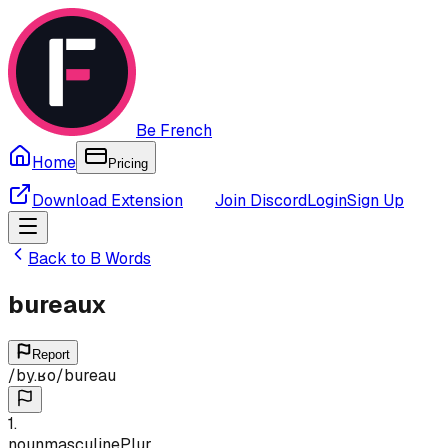
Be French
Home
Pricing
Download Extension
Join Discord
Login
Sign Up
Back to
B
Words
bureaux
Report
/
by.ʁo
/
bureau
1
.
noun
masculine
Plur