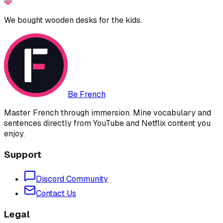
We bought wooden desks for the kids.
Be French
Master French through immersion. Mine vocabulary and
sentences directly from YouTube and Netflix content you
enjoy.
Support
Discord Community
Contact Us
Legal