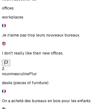
offices
workplaces
Je n'aime pas trop leurs nouveaux bureaux.
I don't really like their new offices.
2
.
noun
masculine
Plur
desks (pieces of furniture)
On a acheté des bureaux en bois pour les enfants.