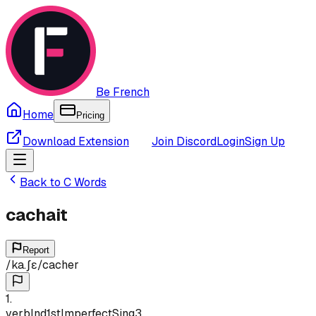
Be French
Home
Pricing
Download Extension
Join Discord
Login
Sign Up
Back to
C
Words
cachait
Report
/
ka.ʃɛ
/
cacher
1
.
verb
Ind
1st
Imperfect
Sing
3