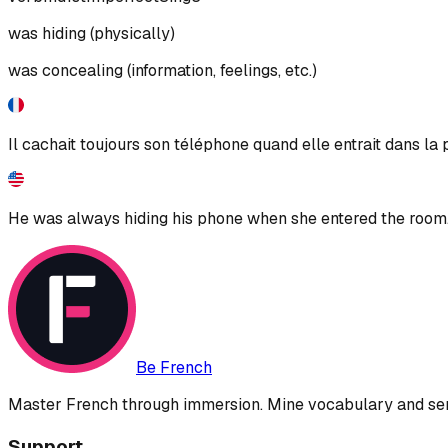
was hiding (physically)
was concealing (information, feelings, etc.)
Il cachait toujours son téléphone quand elle entrait dans la 
He was always hiding his phone when she entered the room
Be French
Master French through immersion. Mine vocabulary and sent
Support