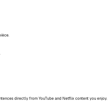
pièce.
.
ences directly from YouTube and Netflix content you enjoy.