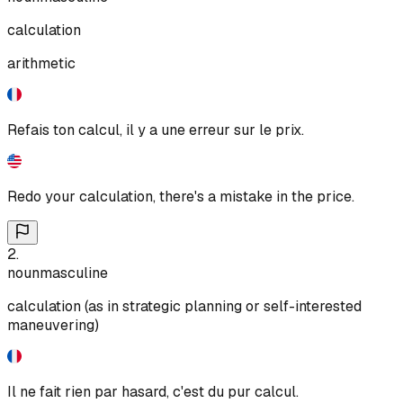
calculation
arithmetic
Refais ton calcul, il y a une erreur sur le prix.
Redo your calculation, there's a mistake in the price.
2
.
noun
masculine
calculation (as in strategic planning or self-interested
maneuvering)
Il ne fait rien par hasard, c'est du pur calcul.