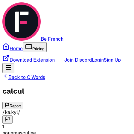
Be French
Home
Pricing
Download Extension
Join Discord
Login
Sign Up
Back to
C
Words
calcul
Report
/
ka.kyl
/
1
.
noun
masculine