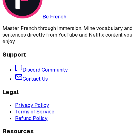
Be French
Master French through immersion. Mine vocabulary and
sentences directly from YouTube and Netflix content you
enjoy.
Support
Discord Community
Contact Us
Legal
Privacy Policy
Terms of Service
Refund Policy
Resources