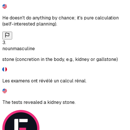
He doesn't do anything by chance; it's pure calculation
(self-interested planning).
3
.
noun
masculine
stone (concretion in the body, e.g., kidney or gallstone)
Les examens ont révélé un calcul rénal.
The tests revealed a kidney stone.