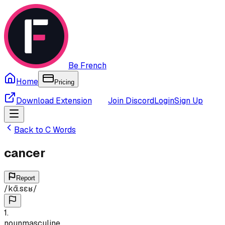
Be French
Home
Pricing
Download Extension
Join Discord
Login
Sign Up
Back to
C
Words
cancer
Report
/
kɑ̃.sɛʁ
/
1
.
noun
masculine