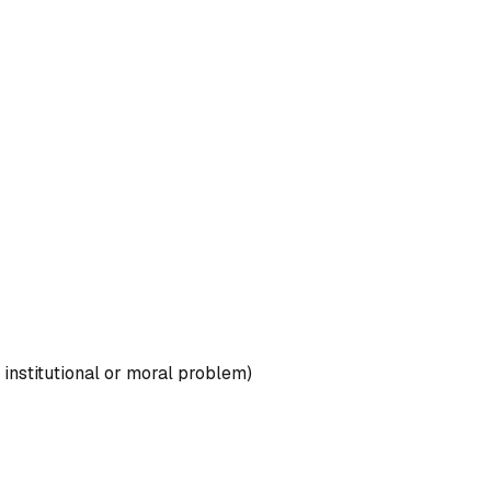
, institutional or moral problem)