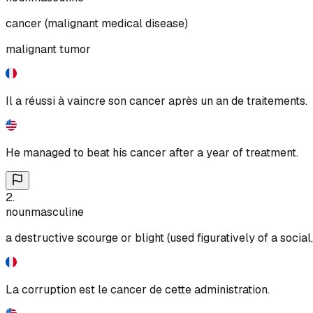
cancer (malignant medical disease)
malignant tumor
Il a réussi à vaincre son cancer après un an de traitements.
He managed to beat his cancer after a year of treatment.
2
.
noun
masculine
a destructive scourge or blight (used figuratively of a social
La corruption est le cancer de cette administration.