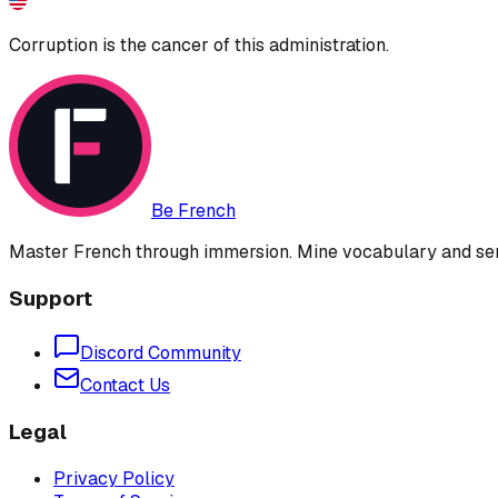
Corruption is the cancer of this administration.
Be French
Master French through immersion. Mine vocabulary and sent
Support
Discord Community
Contact Us
Legal
Privacy Policy