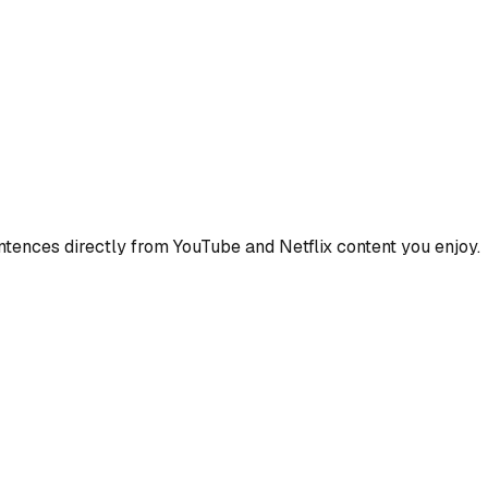
ences directly from YouTube and Netflix content you enjoy.