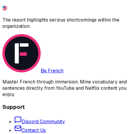
The report highlights serious shortcomings within the
organization.
Be French
Master French through immersion. Mine vocabulary and
sentences directly from YouTube and Netflix content you
enjoy.
Support
Discord Community
Contact Us