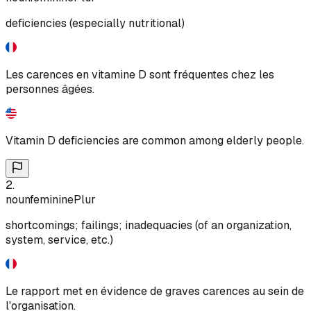
deficiencies (especially nutritional)
Les carences en vitamine D sont fréquentes chez les
personnes âgées.
Vitamin D deficiencies are common among elderly people.
2
.
noun
feminine
Plur
shortcomings; failings; inadequacies (of an organization,
system, service, etc.)
Le rapport met en évidence de graves carences au sein de
l'organisation.