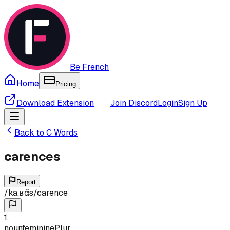
Be French
Home
Pricing
Download Extension
Join Discord
Login
Sign Up
Back to
C
Words
carences
Report
/
ka.ʁɑ̃s
/
carence
1
.
noun
feminine
Plur