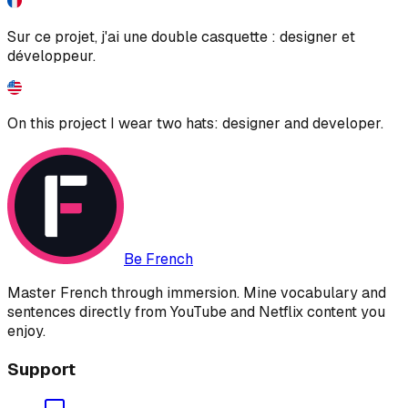
Sur ce projet, j'ai une double casquette : designer et
développeur.
On this project I wear two hats: designer and developer.
Be French
Master French through immersion. Mine vocabulary and
sentences directly from YouTube and Netflix content you
enjoy.
Support