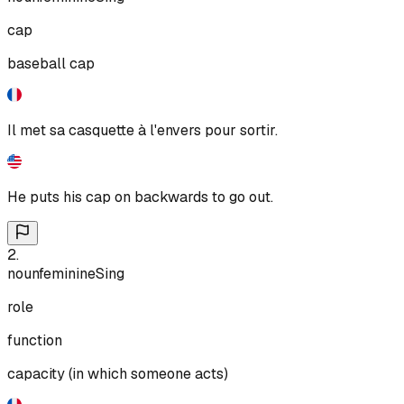
cap
baseball cap
Il met sa casquette à l'envers pour sortir.
He puts his cap on backwards to go out.
2
.
noun
feminine
Sing
role
function
capacity (in which someone acts)