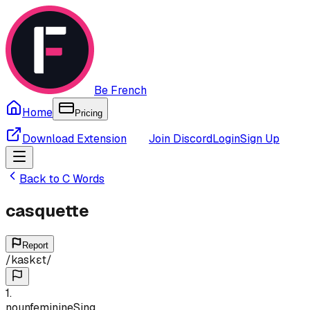
Be French
Home
Pricing
Download Extension
Join Discord
Login
Sign Up
Back to
C
Words
casquette
Report
/
kaskɛt
/
1
.
noun
feminine
Sing