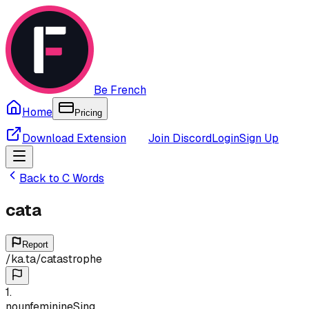
Be French
Home
Pricing
Download Extension
Join Discord
Login
Sign Up
Back to
C
Words
cata
Report
/
ka.ta
/
catastrophe
1
.
noun
feminine
Sing