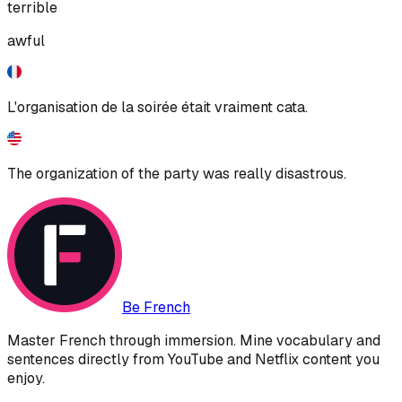
terrible
awful
L'organisation de la soirée était vraiment cata.
The organization of the party was really disastrous.
Be French
Master French through immersion. Mine vocabulary and
sentences directly from YouTube and Netflix content you
enjoy.