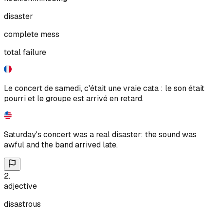
disaster
complete mess
total failure
Le concert de samedi, c'était une vraie cata : le son était
pourri et le groupe est arrivé en retard.
Saturday's concert was a real disaster: the sound was
awful and the band arrived late.
2
.
adjective
disastrous