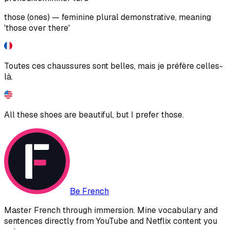
those (ones) — feminine plural demonstrative, meaning
'those over there'
Toutes ces chaussures sont belles, mais je préfère celles-
là.
All these shoes are beautiful, but I prefer those.
Be French
Master French through immersion. Mine vocabulary and
sentences directly from YouTube and Netflix content you