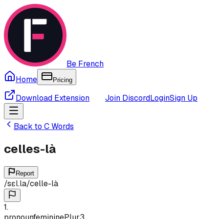
Be French
Home
Pricing
Download Extension
Join Discord
Login
Sign Up
Back to
C
Words
celles-là
Report
/
sɛl.la
/
celle-là
1
.
pronoun
feminine
Plur
3