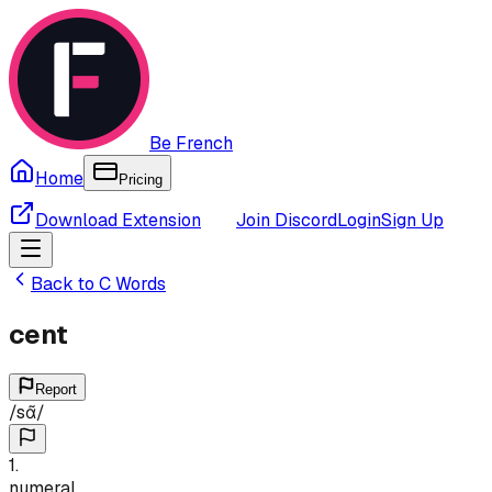
Be French
Home
Pricing
Download Extension
Join Discord
Login
Sign Up
Back to
C
Words
cent
Report
/
sɑ̃
/
1
.
numeral