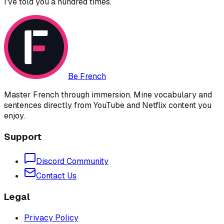
I've told you a hundred times.
Be French
Master French through immersion. Mine vocabulary and
sentences directly from YouTube and Netflix content you
enjoy.
Support
Discord Community
Contact Us
Legal
Privacy Policy