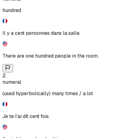
hundred
Il y a cent personnes dans la salle.
There are one hundred people in the room.
2
.
numeral
(used hyperbolically) many times / a lot
Je te l'ai dit cent fois.