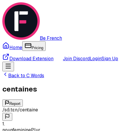
Be French
Home
Pricing
Download Extension
Join Discord
Login
Sign Up
Back to
C
Words
centaines
Report
/
sɑ̃.tɛn
/
centaine
1
.
noun
feminine
Plur