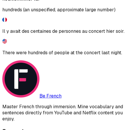
hundreds (an unspecified, approximate large number)
Il y avait des centaines de personnes au concert hier soir.
There were hundreds of people at the concert last night.
Be French
Master French through immersion. Mine vocabulary and
sentences directly from YouTube and Netflix content you
enjoy.