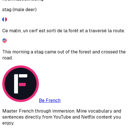
stag (male deer)
Ce matin, un cerf est sorti de la forêt et a traversé la route.
This morning a stag came out of the forest and crossed the
road.
Be French
Master French through immersion. Mine vocabulary and
sentences directly from YouTube and Netflix content you
enjoy.