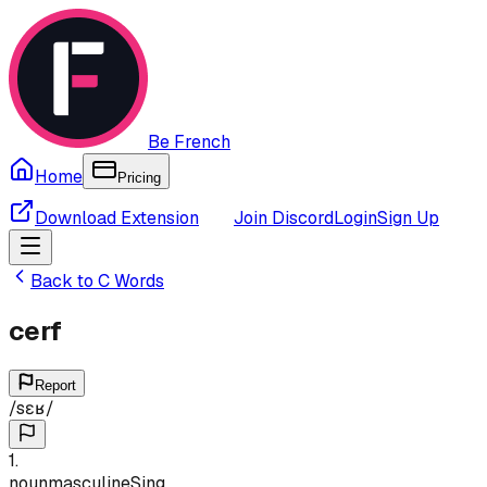
Be French
Home
Pricing
Download Extension
Join Discord
Login
Sign Up
Back to
C
Words
cerf
Report
/
sɛʁ
/
1
.
noun
masculine
Sing