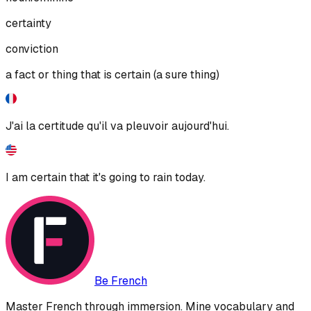
certainty
conviction
a fact or thing that is certain (a sure thing)
J'ai la certitude qu'il va pleuvoir aujourd'hui.
I am certain that it's going to rain today.
Be French
Master French through immersion. Mine vocabulary and