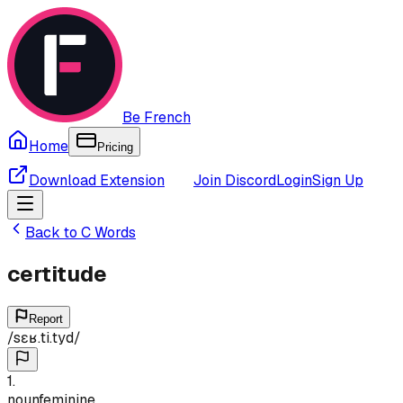
Be French
Home
Pricing
Download Extension
Join Discord
Login
Sign Up
Back to
C
Words
certitude
Report
/
sɛʁ.ti.tyd
/
1
.
noun
feminine