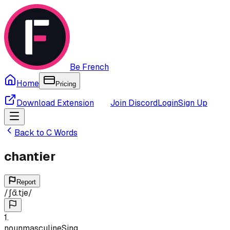
Be French
Home
Pricing
Download Extension
Join Discord
Login
Sign Up
Back to
C
Words
chantier
Report
/
ʃɑ̃.tje
/
1
.
noun
masculine
Sing