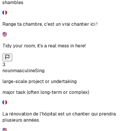
shambles
Range ta chambre, c'est un vrai chantier ici !
Tidy your room, it's a real mess in here!
3
.
noun
masculine
Sing
large-scale project or undertaking
major task (often long-term or complex)
La rénovation de l'hôpital est un chantier qui prendra
plusieurs années.