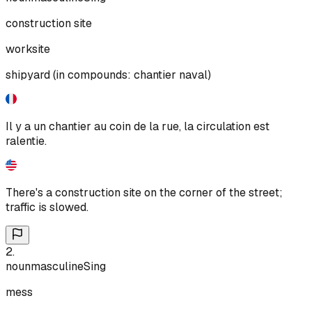
construction site
worksite
shipyard (in compounds: chantier naval)
Il y a un chantier au coin de la rue, la circulation est
ralentie.
There's a construction site on the corner of the street;
traffic is slowed.
2
.
noun
masculine
Sing
mess