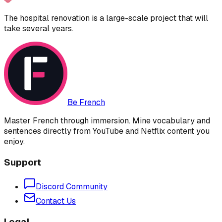
The hospital renovation is a large-scale project that will
take several years.
Be French
Master French through immersion. Mine vocabulary and
sentences directly from YouTube and Netflix content you
enjoy.
Support
Discord Community
Contact Us
Legal